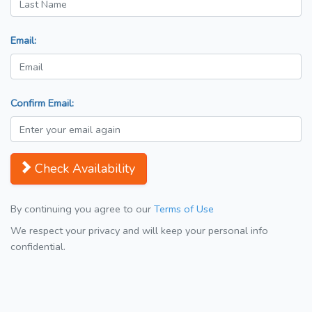
Email:
Confirm Email:
Check Availability
By continuing you agree to our
Terms of Use
We respect your privacy and will keep your personal info
confidential.