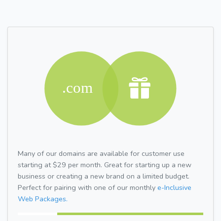
Many of our domains are available for customer use
starting at $29 per month. Great for starting up a new
business or creating a new brand on a limited budget.
Perfect for pairing with one of our monthly
e-Inclusive
Web Packages.