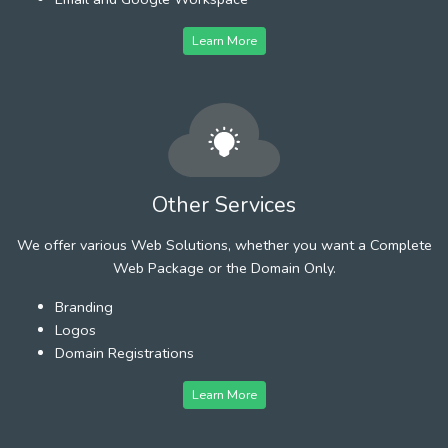
Learn More
Other Services
We offer various Web Solutions, whether you want a Complete
Web Package or the Domain Only.
Branding
Logos
Domain Registrations
Learn More