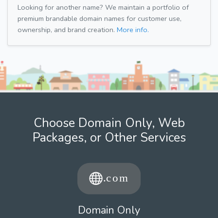
Looking for another name? We maintain a portfolio of
premium brandable domain names for customer use,
ownership, and brand creation.
More info.
Choose Domain Only, Web
Packages, or Other Services
Domain Only