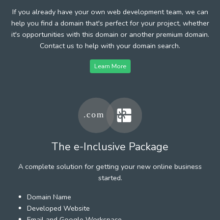
If you already have your own web development team, we can
help you find a domain that's perfect for your project, whether
it's opportunities with this domain or another premium domain.
Contact us to help with your domain search.
Learn More
The e-Inclusive Package
A complete solution for getting your new online business
started.
Domain Name
Developed Website
Email and Google Workspace