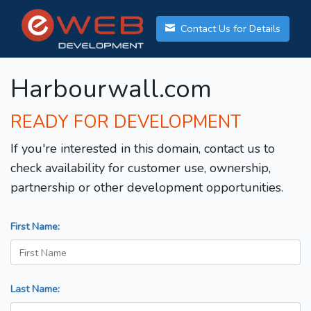
Contact Us for Details
Harbourwall.com
READY FOR DEVELOPMENT
If you're interested in this domain, contact us to
check availability for customer use, ownership,
partnership or other development opportunities.
First Name:
Last Name: